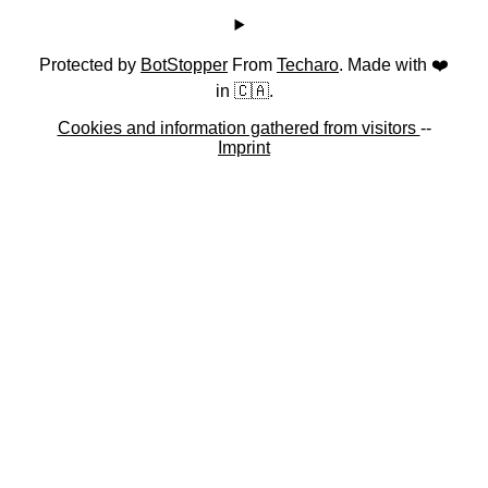
Protected by
BotStopper
From
Techaro
. Made with ❤️
in 🇨🇦.
Cookies and information gathered from visitors
--
Imprint