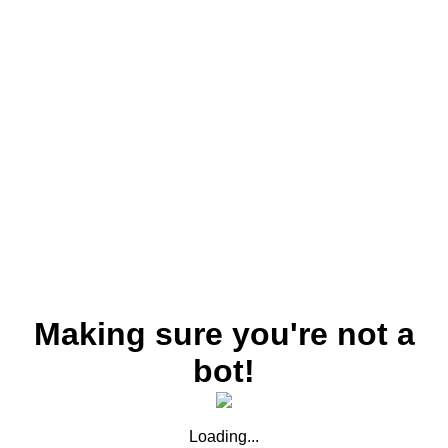
Making sure you're not a
bot!
Loading...