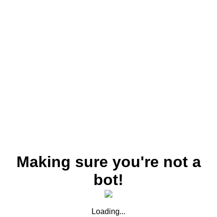
Making sure you're not a
bot!
Loading...