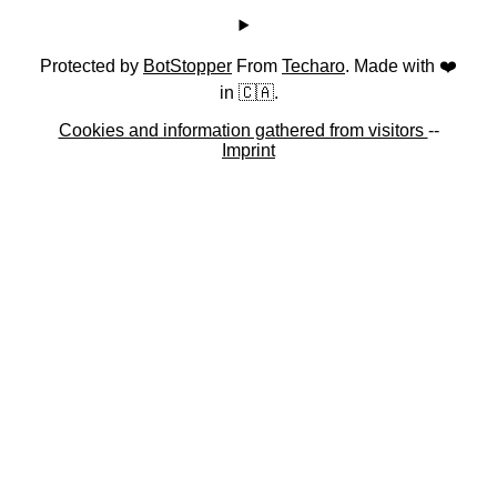
Protected by
BotStopper
From
Techaro
. Made with ❤️
in 🇨🇦.
Cookies and information gathered from visitors
--
Imprint