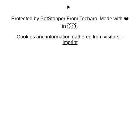
Protected by
BotStopper
From
Techaro
. Made with ❤️
in 🇨🇦.
Cookies and information gathered from visitors
--
Imprint