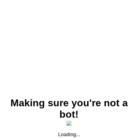
Making sure you're not a
bot!
Loading...