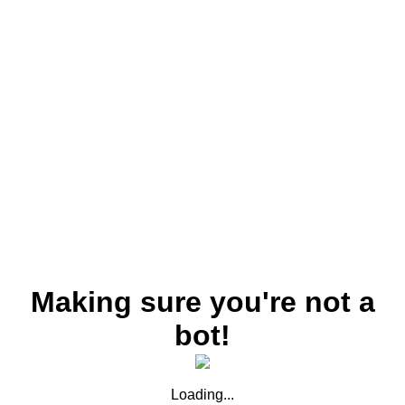
Making sure you're not a
bot!
Loading...