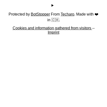
Protected by
BotStopper
From
Techaro
. Made with ❤️
in 🇨🇦.
Cookies and information gathered from visitors
--
Imprint