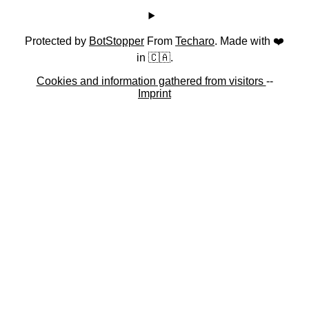
Protected by
BotStopper
From
Techaro
. Made with ❤️
in 🇨🇦.
Cookies and information gathered from visitors
--
Imprint