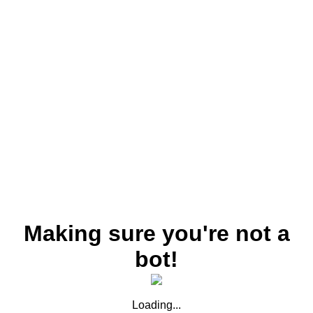
Making sure you're not a
bot!
Loading...