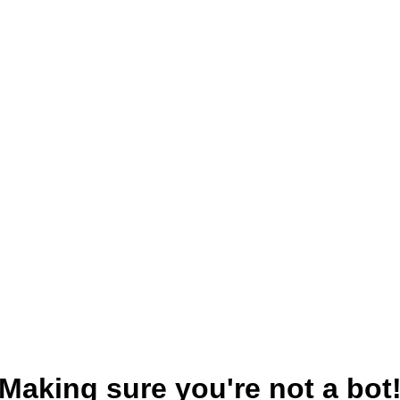
Making sure you're not a bot