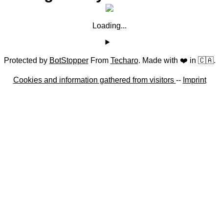
Loading...
Protected by
BotStopper
From
Techaro
. Made with ❤️ in 🇨🇦.
Cookies and information gathered from visitors
--
Imprint