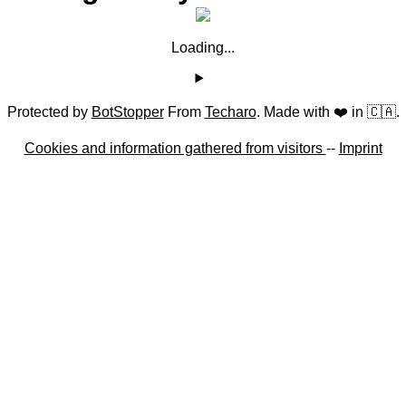
Loading...
Protected by
BotStopper
From
Techaro
. Made with ❤️ in 🇨🇦.
Cookies and information gathered from visitors
--
Imprint