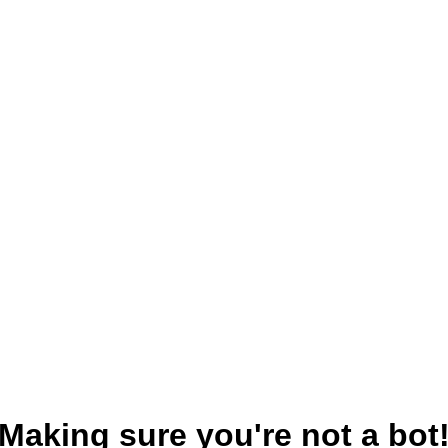
Making sure you're not a bot